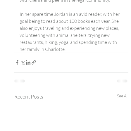
​In her spare time Jordan is an avid reader, with her 
goal being to read about 100 books each year. She 
also enjoys traveling and experiencing new places, 
volunteering with animal shelters, trying new 
restaurants, hiking, yoga, and spending time with 
her family in Charlotte.
Recent Posts
See All