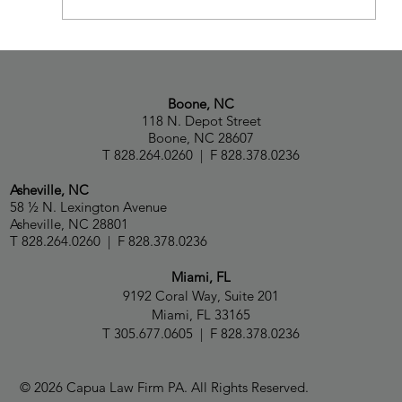
Attorney Avi Koren Joins Capua Law
Boone, NC
118 N. Depot Street
Boone, NC 28607
T 828.264.0260 | F 828.378.0236
Asheville, NC
58 ½ N. Lexington Avenue
Asheville, NC 28801
T 828.264.0260 | F 828.378.0236
Miami, FL
9192 Coral Way, Suite 201
Miami, FL 33165
T 305.677.0605 | F 828.378.0236
© 2026 Capua Law Firm PA. All Rights Reserved.