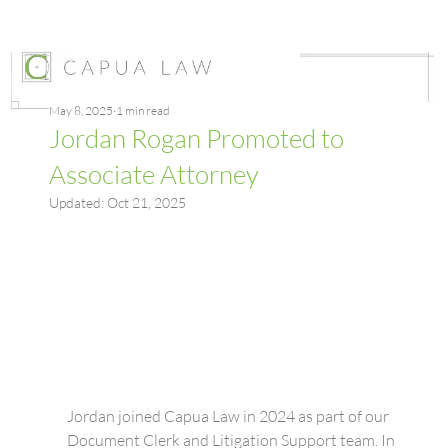
May 8, 2025
1 min read
Jordan Rogan Promoted to
Associate Attorney
Updated:
Oct 21, 2025
Jordan joined Capua Law in 2024 as part of our 
Document Clerk and Litigation Support team. In 