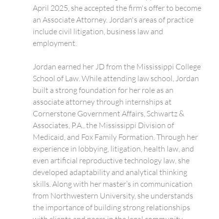
April 2025, she accepted the firm's offer to become 
an Associate Attorney. Jordan's areas of practice 
include civil litigation, business law and 
employment.
Jordan earned her JD from the Mississippi College 
School of Law. While attending law school, Jordan 
built a strong foundation for her role as an 
associate attorney through internships at 
Cornerstone Government Affairs, Schwartz & 
Associates, P.A., the Mississippi Division of 
Medicaid, and Fox Family Formation. Through her 
experience in lobbying, litigation, health law, and 
even artificial reproductive technology law, she 
developed adaptability and analytical thinking 
skills. Along with her master’s in communication 
from Northwestern University, she understands 
the importance of building strong relationships 
with clients and peers in the legal community.