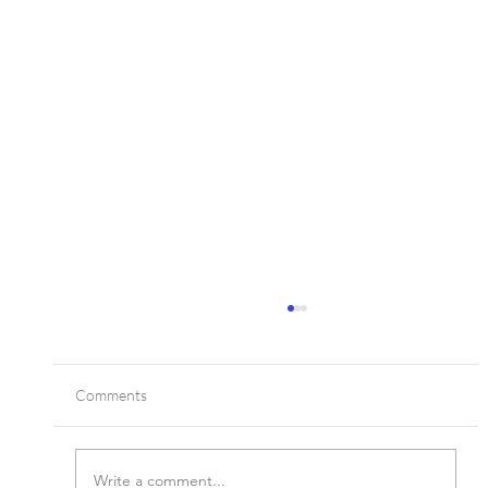
Comments
Write a comment...