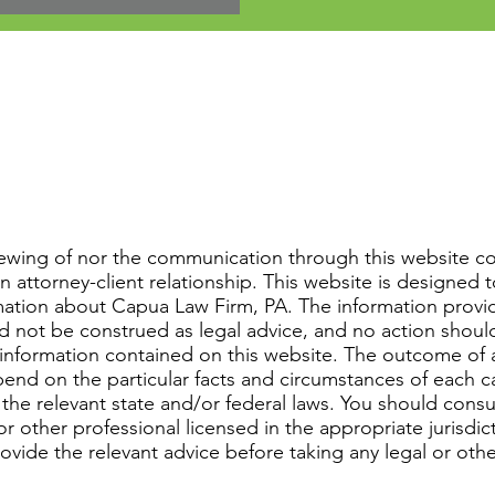
iewing of nor the communication through this website co
n attorney-client relationship. This website is designed 
mation about Capua Law Firm, PA. The information provi
d not be construed as legal advice, and no action shoul
information contained on this website. The outcome of 
epend on the particular facts and circumstances of each 
 the relevant state and/or federal laws. You should consu
r other professional licensed in the appropriate jurisdic
rovide the relevant advice before taking any legal or othe