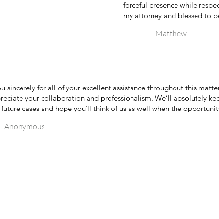
forceful presence while respect
my attorney and blessed to be
Matthew
u sincerely for all of your excellent assistance throughout this matte
preciate your collaboration and professionalism. We’ll absolutely ke
 future cases and hope you’ll think of us as well when the opportunity
Anonymous