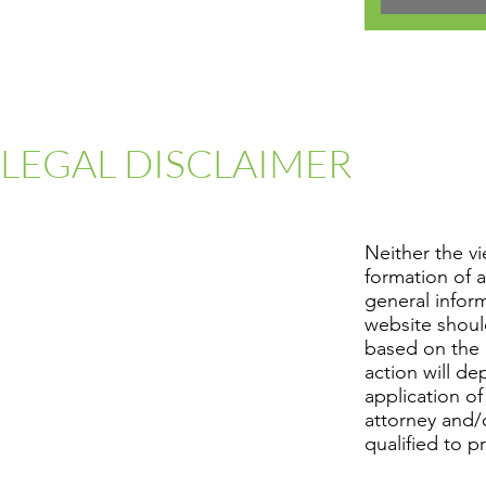
LEGAL DISCLAIMER
Neither the v
formation of a
general infor
website shoul
based on the 
action will d
application of
attorney and/o
qualified to p