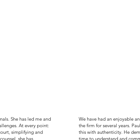
als. She has led me and
We have had an enjoyable an
lenges. At every point:
the firm for several years. Pa
court, simplifying and
this with authenticity. He dem
counsel, she has
time to understand and commu