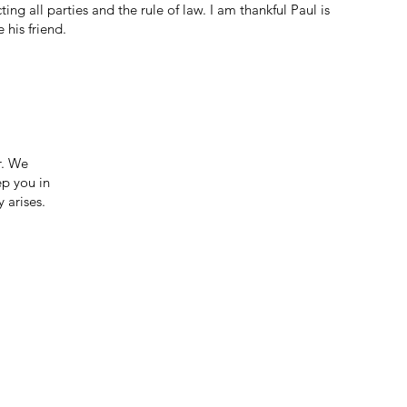
ing all parties and the rule of law. I am thankful Paul is
 his friend.
r. We
ep you in
 arises.