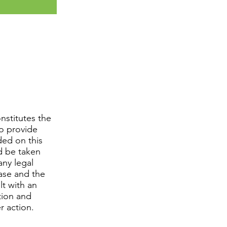
nstitutes the
to provide
ded on this
d be taken
any legal
case and the
lt with an
tion and
r action.