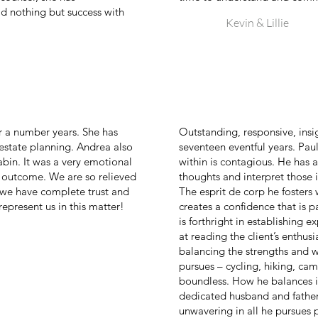
d nothing but success with
Kevin & Lillie
r a number years. She has
Outstanding, responsive, insi
 estate planning. Andrea also
seventeen eventful years. Paul
 cabin. It was a very emotional
within is contagious. He has a
e outcome. We are so relieved
thoughts and interpret those i
 we have complete trust and
The esprit de corp he fosters 
represent us in this matter!
creates a confidence that is p
is forthright in establishing e
at reading the client’s enthus
balancing the strengths and w
pursues – cycling, hiking, ca
boundless. How he balances it 
dedicated husband and father 
unwavering in all he pursues pe