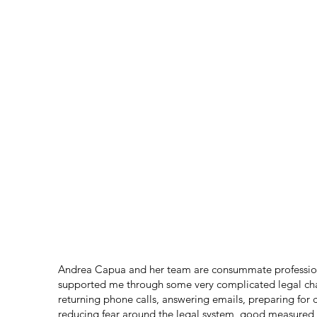
TESTIMONIALS
Andrea Capua and her team are consummate profession
supported me through some very complicated legal chal
returning phone calls, answering emails, preparing for 
reducing fear around the legal system, good measured 