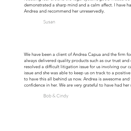
demonstrated a sharp mind and a calm affect. I have ha
Andrea and recommend her unreservedly.
Susan
We have been a client of Andrea Capua and the firm fo
always delivered quality products such as our trust and
resolved a difficult litigation issue for us involving our
issue and she was able to keep us on track to a positiv
to have this all behind us now. Andrea is awesome and
confidence in her. We are very grateful to have had her 
Bob & Cindy