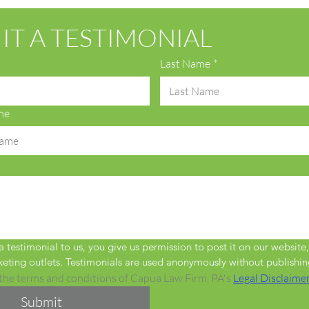
IT A TESTIMONIAL
Last Name
*
me
 testimonial to us, you give us permission to post it on our website,
eting outlets. Testimonials are used anonymously without publishin
 the terms and conditions of Capua Law Firm, PA's 
Legal Disclaime
Submit