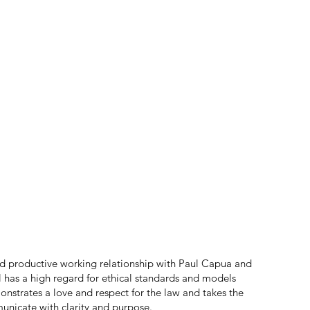
d productive working relationship with Paul Capua and
ul has a high regard for ethical standards and models
onstrates a love and respect for the law and takes the
nicate with clarity and purpose.