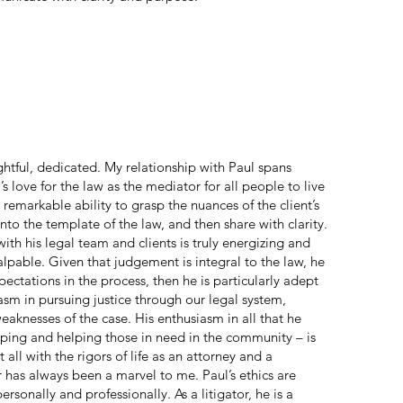
ghtful, dedicated. My relationship with Paul spans
’s love for the law as the mediator for all people to live
 remarkable ability to grasp the nuances of the client’s
nto the template of the law, and then share with clarity.
with his legal team and clients is truly energizing and
alpable. Given that judgement is integral to the law, he
xpectations in the process, then he is particularly adept
iasm in pursuing justice through our legal system,
eaknesses of the case. His enthusiasm in all that he
mping and helping those in need in the community – is
all with the rigors of life as an attorney and a
has always been a marvel to me. Paul’s ethics are
rsonally and professionally. As a litigator, he is a