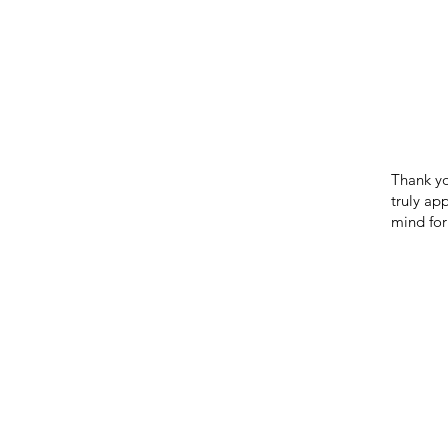
Thank yo
truly ap
mind for