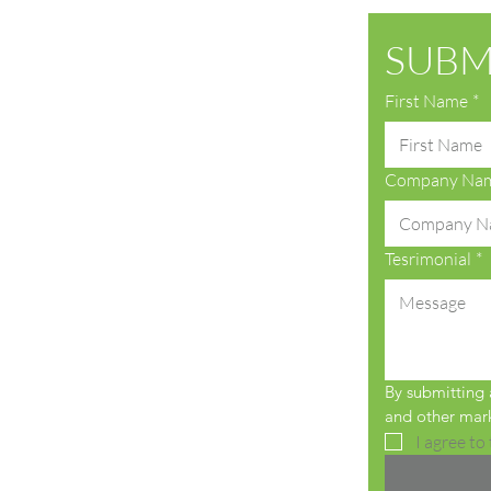
SUBM
First Name
*
Company Na
Tesrimonial
*
By submitting a
and other mark
I agree to