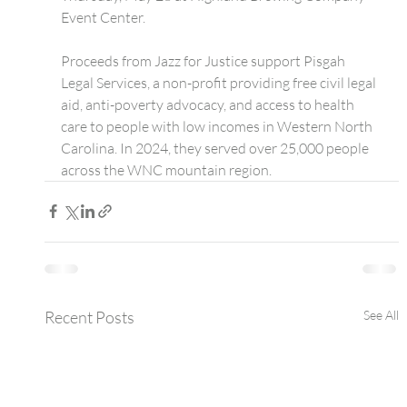
Event Center.
Proceeds from Jazz for Justice support Pisgah 
Legal Services, a non-profit providing free civil legal 
aid, anti-poverty advocacy, and access to health 
care to people with low incomes in Western North 
Carolina. In 2024, they served over 25,000 people 
across the WNC mountain region.
Recent Posts
See All