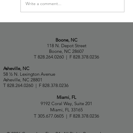
Write a comment...
Paul Capua, Natalia Talbot and Capua Law
Ranked in Chambers USA 2026 Guide
Boone, NC
118 N. Depot Street
Boone, NC 28607
T 828.264.0260 | F 828.378.0236
Asheville, NC
58 ½ N. Lexington Avenue
Asheville, NC 28801
T 828.264.0260 | F 828.378.0236
Miami, FL
9192 Coral Way, Suite 201
Miami, FL 33165
T 305.677.0605 | F 828.378.0236