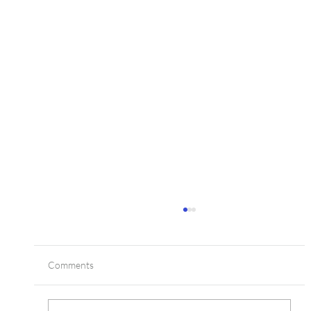
Comments