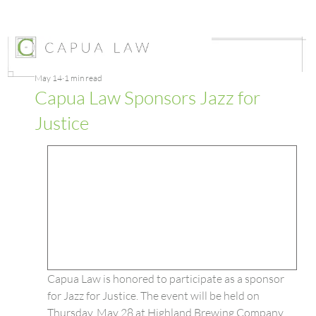
May 14
1 min read
Capua Law Sponsors Jazz for
Justice
Capua Law is honored to participate as a sponsor 
for Jazz for Justice. The event will be held on 
Thursday, May 28 at Highland Brewing Company 