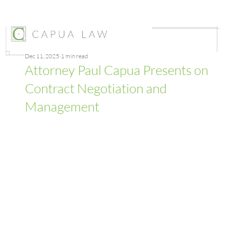
Dec 11, 2025
1 min read
Attorney Paul Capua Presents on
Contract Negotiation and
Management