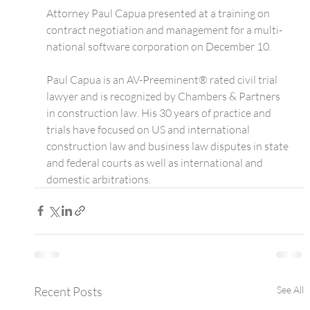
Attorney Paul Capua presented at a training on 
contract negotiation and management for a multi-
national software corporation on December 10.
Paul Capua is an AV-Preeminent® rated civil trial 
lawyer and is recognized by Chambers & Partners 
in construction law. His 30 years of practice and 
trials have focused on US and international 
construction law and business law disputes in state 
and federal courts as well as international and 
domestic arbitrations.
Recent Posts
See All