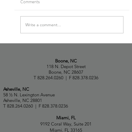
Comments
Write a comment...
Paul Capua, Natalia Talbot and Capua Law
Ranked in Chambers USA 2026 Guide
Boone, NC
118 N. Depot Street
Boone, NC 28607
T 828.264.0260 | F 828.378.0236
Asheville, NC
58 ½ N. Lexington Avenue
Asheville, NC 28801
T 828.264.0260 | F 828.378.0236
Miami, FL
9192 Coral Way, Suite 201
Miami, FL 33165