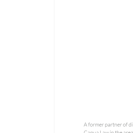
A former partner of di
Capua Law in the areas