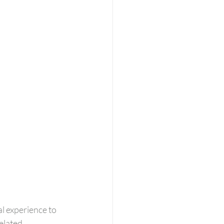
l experience to 
elated 