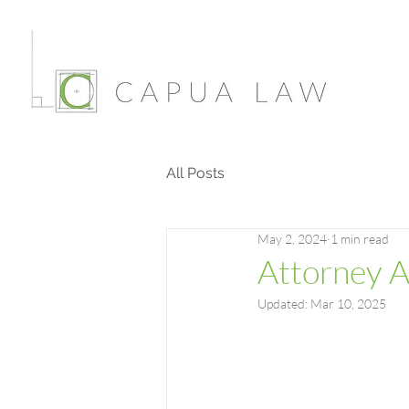
All Posts
May 2, 2024
1 min read
Attorney 
Updated:
Mar 10, 2025