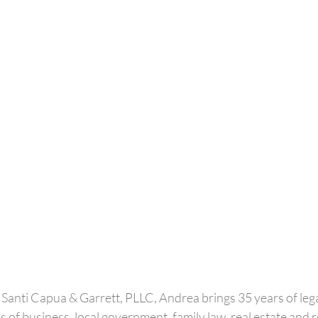
 Santi Capua & Garrett, PLLC, Andrea brings 35 years of lega
 of business, local government, family law, real estate and r