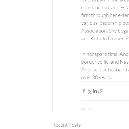
construction, and esta
firm through her exte
various leadership po
Association. She began
and Kubicki Draper, P.A
In her spare time, And
border collie, and Nash
Andrea, her husband a
over 30 years.
Recent Posts