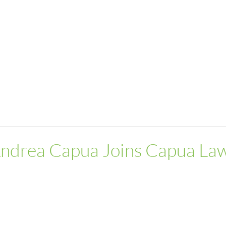
Andrea Capua Joins Capua La