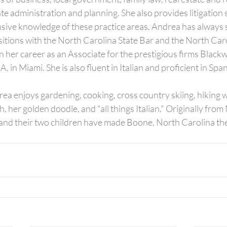
te administration and planning. She also provides litigation 
nsive knowledge of these practice areas. Andrea has always s
sitions with the North Carolina State Bar and the North Caro
 her career as an Associate for the prestigious firms Blackwe
. in Miami. She is also fluent in Italian and proficient in Span
rea enjoys gardening, cooking, cross country skiing, hiking w
, her golden doodle, and "all things Italian." Originally from 
nd their two children have made Boone, North Carolina the