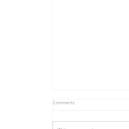
Comments