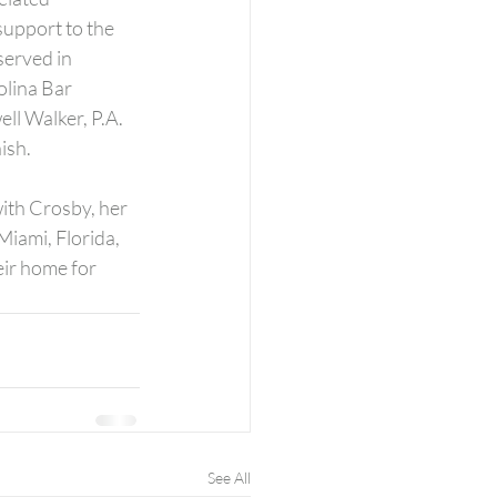
support to the 
erved in 
lina Bar 
ll Walker, P.A. 
ish.
ith Crosby, her 
Miami, Florida, 
ir home for 
See All