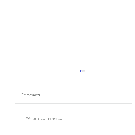
Comments
Write a comment...