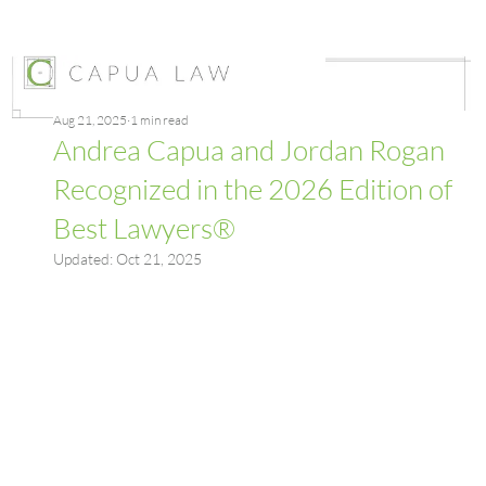
Aug 21, 2025
1 min read
Andrea Capua and Jordan Rogan
Recognized in the 2026 Edition of
Best Lawyers®
Updated:
Oct 21, 2025