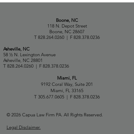
Paul Capua, Natalia Talbot and Capua Law
Ranked in Chambers USA 2026 Guide
Boone, NC
118 N. Depot Street
Boone, NC 28607
T 828.264.0260 | F 828.378.0236
Asheville, NC
58 ½ N. Lexington Avenue
Asheville, NC 28801
T 828.264.0260 | F 828.378.0236
Miami, FL
9192 Coral Way, Suite 201
Miami, FL 33165
T 305.677.0605 | F 828.378.0236
© 2026 Capua Law Firm PA. All Rights Reserved.
Legal Disclaimer.