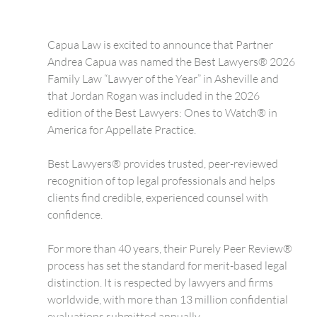
Capua Law is excited to announce that Partner 
Andrea Capua was named the Best Lawyers® 2026 
Family Law “Lawyer of the Year” in Asheville and 
that Jordan Rogan was included in the 2026 
edition of the Best Lawyers: Ones to Watch® in 
America for Appellate Practice.
Best Lawyers® provides trusted, peer-reviewed 
recognition of top legal professionals and helps 
clients find credible, experienced counsel with 
confidence.
For more than 40 years, their Purely Peer Review® 
process has set the standard for merit-based legal 
distinction. It is respected by lawyers and firms 
worldwide, with more than 13 million confidential 
evaluations submitted annually.