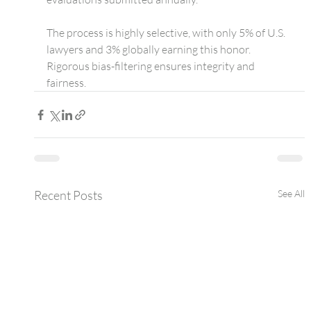
The process is highly selective, with only 5% of U.S. 
lawyers and 3% globally earning this honor. 
Rigorous bias-filtering ensures integrity and 
fairness.
Recent Posts
See All