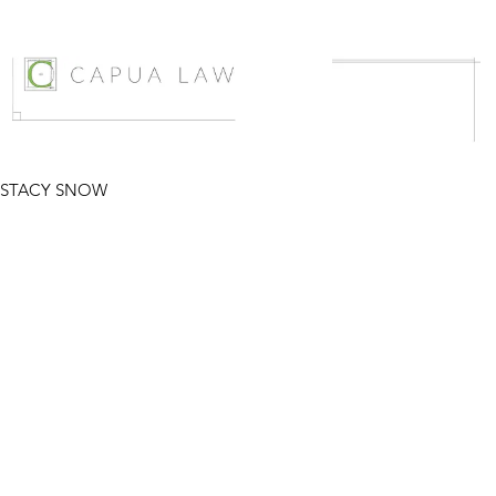
STACY SNOW