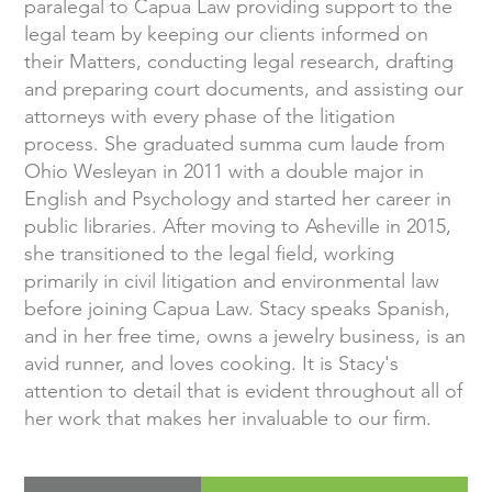
paralegal to Capua Law providing support to the
legal team by keeping our clients informed on
their Matters, conducting legal research, drafting
and preparing court documents, and assisting our
attorneys with every phase of the litigation
process. She graduated summa cum laude from
Ohio Wesleyan in 2011 with a double major in
English and Psychology and started her career in
public libraries. After moving to Asheville in 2015,
she transitioned to the legal field, working
primarily in civil litigation and environmental law
before joining Capua Law. Stacy speaks Spanish,
and in her free time, owns a jewelry business, is an
avid runner, and loves cooking. It is Stacy's
attention to detail that is evident throughout all of
her work that makes her invaluable to our firm.