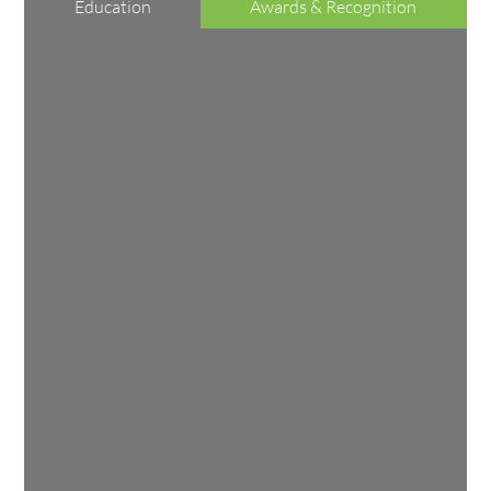
Education
Awards & Recognition