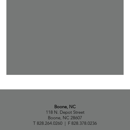
Boone, NC
118 N. Depot Street
Boone, NC 28607
T 828.264.0260 | F 828.378.0236