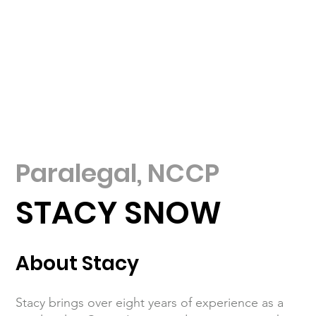
Paralegal, NCCP
STACY SNOW
About Stacy
Stacy brings over eight years of experience as a