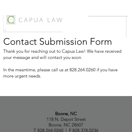
Contact Submission Form
Thank you for reaching out to Capua Law! We have received
your message and will contact you soon.
In the meantime, please call us at 828.264.0260 if you have
more urgent needs.
Boone, NC
118 N. Depot Street
Boone, NC 28607
T 828.264.0260 | F 828.378.0236