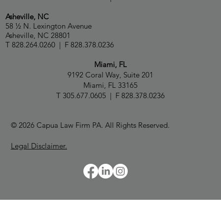
Asheville, NC
58 ½ N. Lexington Avenue
Asheville, NC 28801
T 828.264.0260 | F 828.378.0236
Miami, FL
9192 Coral Way, Suite 201
Miami, FL 33165
T 305.677.0605 | F 828.378.0236
© 2026 Capua Law Firm PA. All Rights Reserved.
Legal Disclaimer.